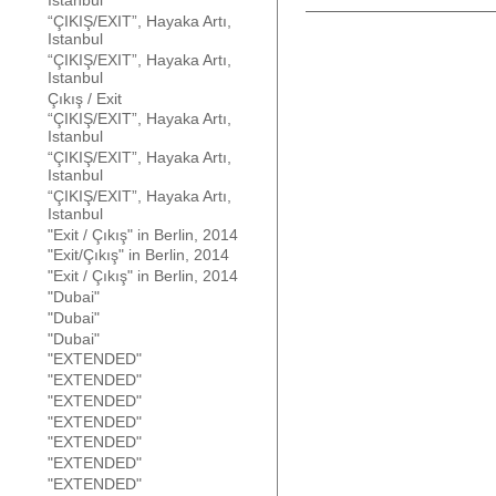
Istanbul
“ÇIKIŞ/EXIT”, Hayaka Artı,
Istanbul
“ÇIKIŞ/EXIT”, Hayaka Artı,
Istanbul
Çıkış / Exit
“ÇIKIŞ/EXIT”, Hayaka Artı,
Istanbul
“ÇIKIŞ/EXIT”, Hayaka Artı,
Istanbul
“ÇIKIŞ/EXIT”, Hayaka Artı,
Istanbul
"Exit / Çıkış" in Berlin, 2014
"Exit/Çıkış" in Berlin, 2014
"Exit / Çıkış" in Berlin, 2014
"Dubai"
"Dubai"
"Dubai"
"EXTENDED"
"EXTENDED"
"EXTENDED"
"EXTENDED"
"EXTENDED"
"EXTENDED"
"EXTENDED"