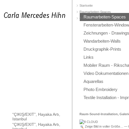
Startseite
Raumarbeiten-Spaces
Raumarbeiten-Spaces
8 CLOUD
Fensterarbeiten-Windo
Zeichnungen - Drawing
Wandarbeiten-Walls
Druckgraphik-Prints
Links
Mobiler Raum - Rikscha
Video Dokumentationen
Aquarellas
Photo Embroidery
Textile Installation - Im
“ÇIKIŞ/EXIT”, Hayaka Artı,
Raum-Sound-Installation, Galeri
Istanbul
“ÇIKIŞ/EXIT”, Hayaka Artı,
Zeige Bild in voller Größe…
—