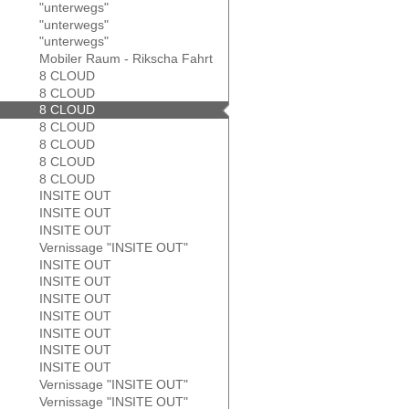
"unterwegs"
"unterwegs"
"unterwegs"
Mobiler Raum - Rikscha Fahrt
8 CLOUD
8 CLOUD
8 CLOUD
8 CLOUD
8 CLOUD
8 CLOUD
8 CLOUD
INSITE OUT
INSITE OUT
INSITE OUT
Vernissage "INSITE OUT"
INSITE OUT
INSITE OUT
INSITE OUT
INSITE OUT
INSITE OUT
INSITE OUT
INSITE OUT
Vernissage "INSITE OUT"
Vernissage "INSITE OUT"