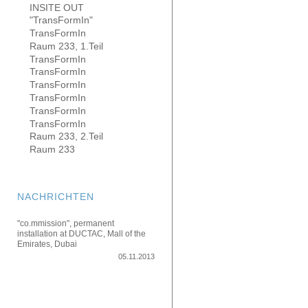
INSITE OUT
"TransFormIn"
TransFormIn
Raum 233, 1.Teil
TransFormIn
TransFormIn
TransFormIn
TransFormIn
TransFormIn
TransFormIn
Raum 233, 2.Teil
Raum 233
NACHRICHTEN
"co.mmission", permanent
installation at DUCTAC, Mall of the
Emirates, Dubai
05.11.2013